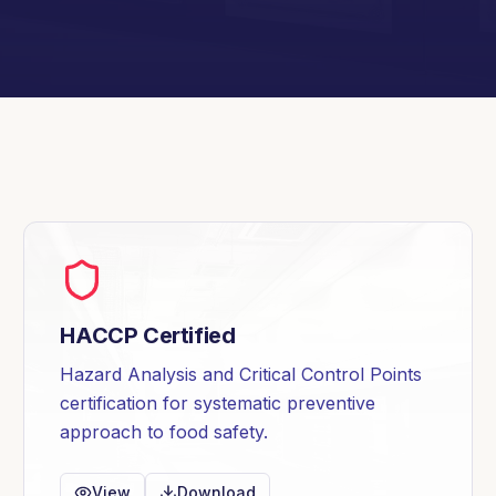
HACCP Certified
Hazard Analysis and Critical Control Points
certification for systematic preventive
approach to food safety.
View
Download