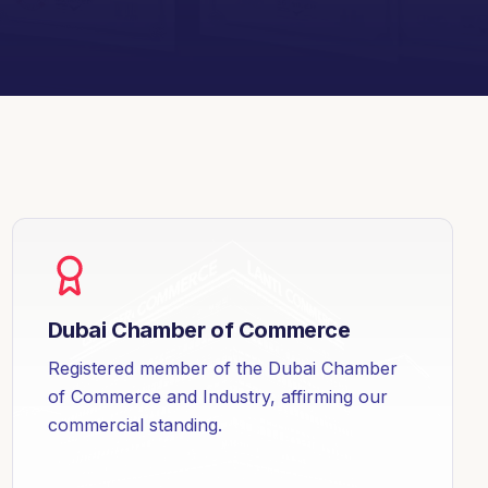
Dubai Chamber of Commerce
Registered member of the Dubai Chamber
of Commerce and Industry, affirming our
commercial standing.