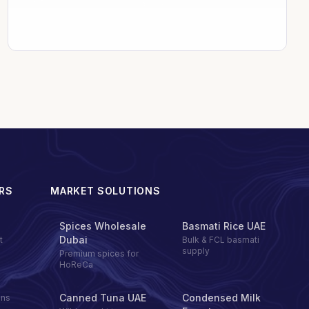
RS
MARKET SOLUTIONS
Spices Wholesale
Basmati Rice UAE
Dubai
t
Bulk & FCL basmati
supply
Premium spices for
HoReCa
Canned Tuna UAE
Condensed Milk
ons