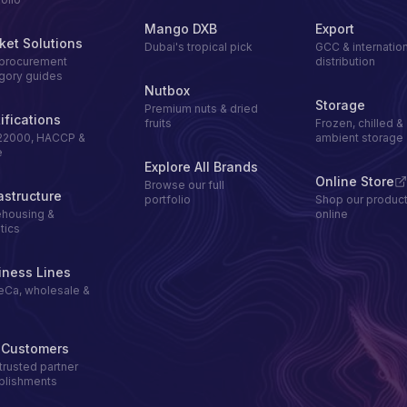
Mango DXB
Export
ket Solutions
Dubai's tropical pick
GCC & internation
procurement
distribution
gory guides
Nutbox
Storage
Premium nuts & dried
ifications
fruits
Frozen, chilled &
22000, HACCP &
ambient storage
e
Explore All Brands
Online Store
Browse our full
astructure
portfolio
Shop our produc
housing &
online
tics
iness Lines
Ca, wholesale &
l
 Customers
trusted partner
blishments