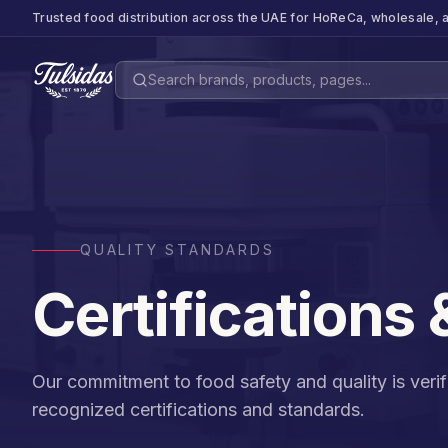
Trusted food distribution across the UAE for HoReCa, wholesale, a
QUALITY STANDARDS
Certifications
Our commitment to food safety and quality is verifi
recognized certifications and standards.