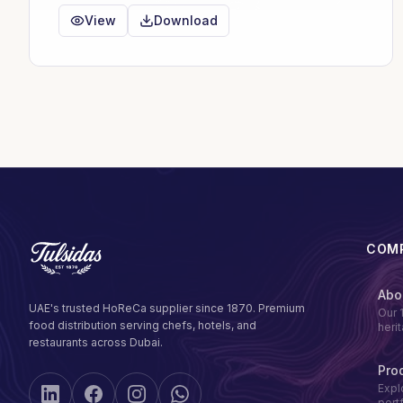
View
Download
COM
Abo
UAE's trusted HoReCa supplier since 1870. Premium
Our 
food distribution serving chefs, hotels, and
heri
restaurants across Dubai.
Pro
Expl
port