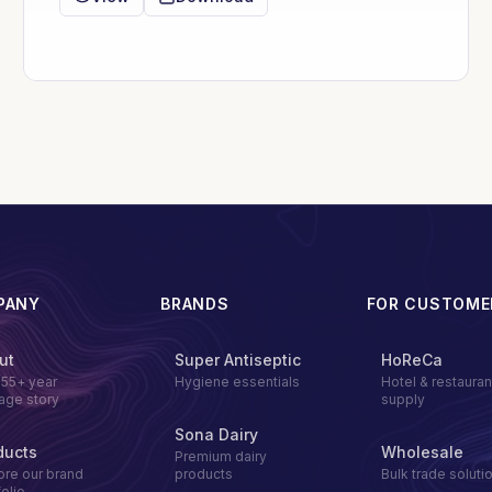
PANY
BRANDS
FOR CUSTOME
ut
Super Antiseptic
HoReCa
155+ year
Hygiene essentials
Hotel & restauran
tage story
supply
Sona Dairy
ducts
Wholesale
Premium dairy
ore our brand
products
Bulk trade soluti
folio