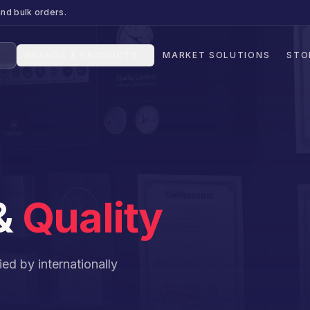
nd bulk orders.
BRANDS & PRODUCTS
MARKET SOLUTIONS
STO
 &
Quality
ed by internationally