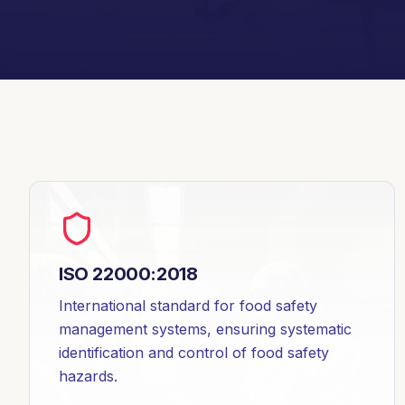
ISO 22000:2018
International standard for food safety
management systems, ensuring systematic
identification and control of food safety
hazards.