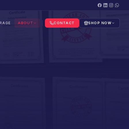
RAGE
ABOUT
CONTACT
SHOP NOW