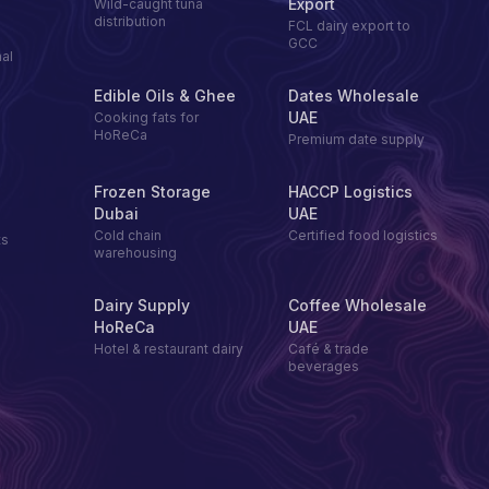
Export
Wild-caught tuna
distribution
FCL dairy export to
GCC
al
Edible Oils & Ghee
Dates Wholesale
UAE
Cooking fats for
HoReCa
Premium date supply
Frozen Storage
HACCP Logistics
Dubai
UAE
Cold chain
Certified food logistics
ts
warehousing
Dairy Supply
Coffee Wholesale
HoReCa
UAE
Hotel & restaurant dairy
Café & trade
beverages