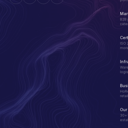
Mar
B2B 
cate
Cert
ISO 
mor
Infr
Ware
logis
Bus
HoRe
retai
Our
30+ 
esta