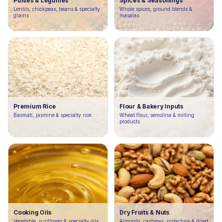
Pulses & Legumes
Spices & Seasonings
Lentils, chickpeas, beans & specialty
Whole spices, ground blends &
grains
masalas
Premium Rice
Flour & Bakery Inputs
Basmati, jasmine & specialty rice
Wheat flour, semolina & milling
products
Cooking Oils
Dry Fruits & Nuts
Vegetable, sunflower & specialty oils
Almonds, cashews, pistachios & dried