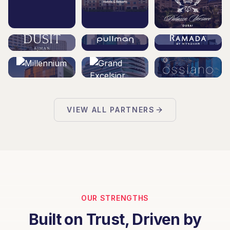
VIEW ALL PARTNERS
OUR STRENGTHS
Built on Trust, Driven by