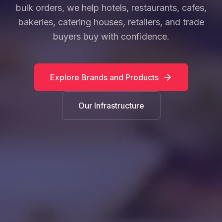
bulk orders, we help hotels, restaurants, cafes,
bakeries, catering houses, retailers, and trade
buyers buy with confidence.
Explore Brands and Products
Our Infrastructure