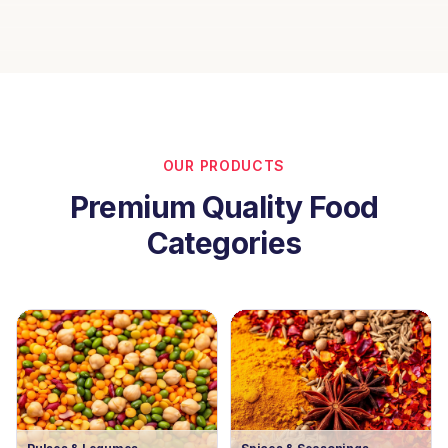
OUR PRODUCTS
Premium Quality Food
Categories