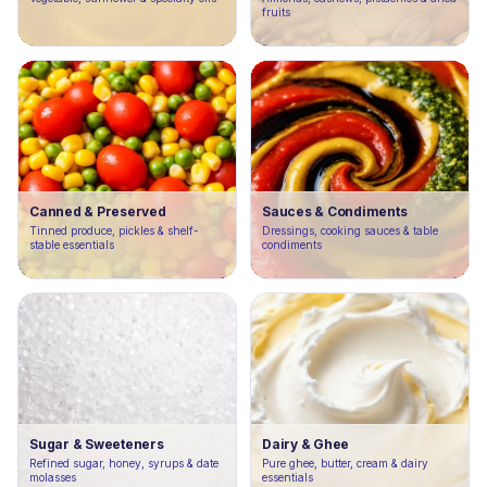
fruits
Canned & Preserved
Sauces & Condiments
Tinned produce, pickles & shelf-
Dressings, cooking sauces & table
stable essentials
condiments
Sugar & Sweeteners
Dairy & Ghee
Refined sugar, honey, syrups & date
Pure ghee, butter, cream & dairy
molasses
essentials