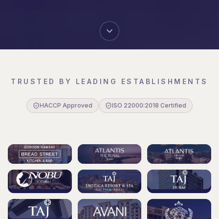
TRUSTED BY LEADING ESTABLISHMENTS
HACCP Approved
ISO 22000:2018 Certified