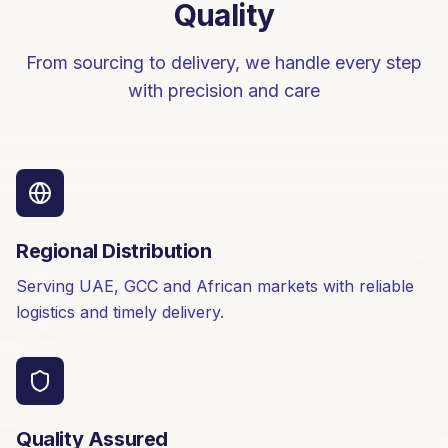
Quality
From sourcing to delivery, we handle every step
with precision and care
Regional Distribution
Serving UAE, GCC and African markets with reliable
logistics and timely delivery.
Quality Assured