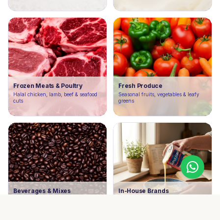
Frozen Meats & Poultry
Fresh Produce
Halal chicken, lamb, beef & seafood
Seasonal fruits, vegetables & leafy
cuts
greens
Beverages & Mixes
In-House Brands
Juices, tea, coffee & ready-to-serve
Our own label products crafted for
drinks
quality & value