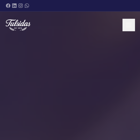
BRANDS & PRODUCTS
ABOUT
SHOP NOW