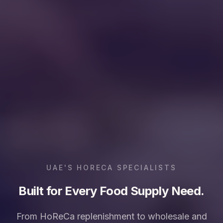
UAE'S HORECA SPECIALISTS
Built for Every Food Supply Need.
From HoReCa replenishment to wholesale and