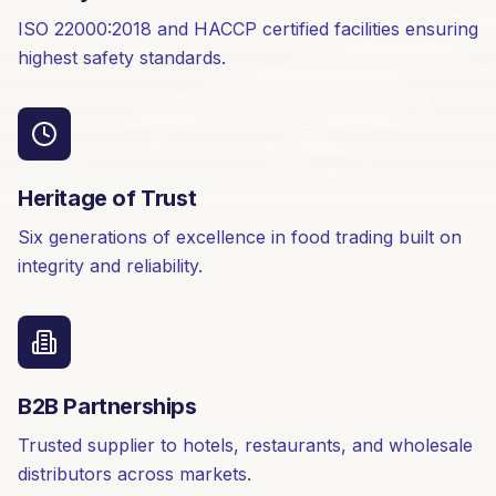
ISO 22000:2018 and HACCP certified facilities ensuring
highest safety standards.
Heritage of Trust
Six generations of excellence in food trading built on
integrity and reliability.
B2B Partnerships
Trusted supplier to hotels, restaurants, and wholesale
distributors across markets.