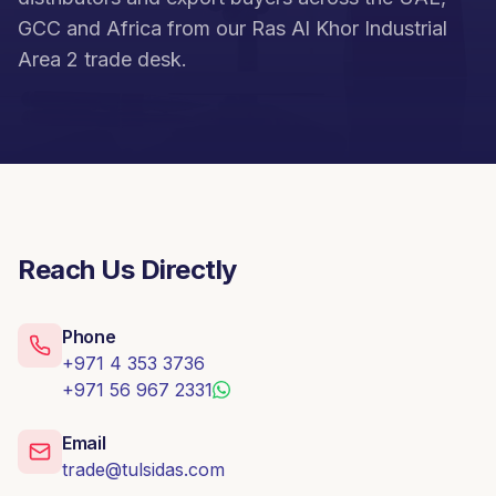
GCC and Africa from our Ras Al Khor Industrial
Area 2 trade desk.
Reach Us Directly
Phone
+971 4 353 3736
+971 56 967 2331
Email
trade@tulsidas.com