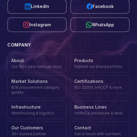
LinkedIn
Facebook
Instagram
WhatsApp
COMPANY
About
Products
Our 155+ year heritage story
Explore our brand portfolio
Market Solutions
Certifications
B2B procurement category
ISO 22000, HACCP & more
guides
Infrastructure
Business Lines
Warehousing & logistics
HoReCa, wholesale & retail
Our Customers
Contact
30+ trusted partner
Get in touch with our team