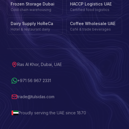
Frozen Storage Dubai
HACCP Logistics UAE
Cold chain warehousing
Certified food logistics
Dairy Supply HoReCa
Coffee Wholesale UAE
Hotel & restaurant dairy
Café & trade beverages
Ras Al Khor, Dubai, UAE
+971 56 967 2331
trade@tulsidas.com
Proudly serving the UAE since 1870