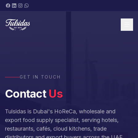
BRANDS & PRODUCTS
GET IN TOUCH
Contact
Us
ABOUT
Tulsidas is Dubai's HoReCa, wholesale and
export food supply specialist, serving hotels,
restaurants, cafés, cloud kitchens, trade
SHOP NOW
distributors and export buyers across the UAE,