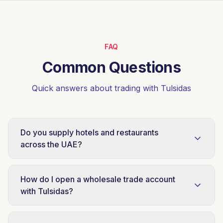
FAQ
Common Questions
Quick answers about trading with Tulsidas
Do you supply hotels and restaurants
across the UAE?
Yes, Tulsidas is a HoReCa supply specialist
serving hotels, restaurants, cafés, cloud
How do I open a wholesale trade account
kitchens and catering operators across Dubai,
with Tulsidas?
Sharjah, Abu Dhabi, Ajman, Ras Al Khaimah
Send a trade enquiry by email to
and the wider UAE. Case-level ordering and