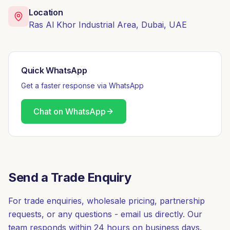
Location
Ras Al Khor Industrial Area, Dubai, UAE
Quick WhatsApp
Get a faster response via WhatsApp
Chat on WhatsApp
Send a Trade Enquiry
For trade enquiries, wholesale pricing, partnership
requests, or any questions - email us directly. Our
team responds within 24 hours on business days.