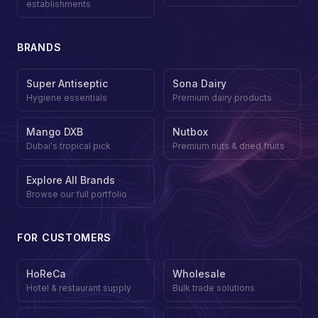
establishments
BRANDS
Super Antiseptic
Sona Dairy
Hygiene essentials
Premium dairy products
Mango DXB
Nutbox
Dubai's tropical pick
Premium nuts & dried fruits
Explore All Brands
Browse our full portfolio
FOR CUSTOMERS
HoReCa
Wholesale
Hotel & restaurant supply
Bulk trade solutions