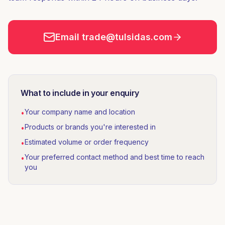
Email trade@tulsidas.com
What to include in your enquiry
Your company name and location
•
Products or brands you're interested in
•
Estimated volume or order frequency
•
Your preferred contact method and best time to reach
•
you