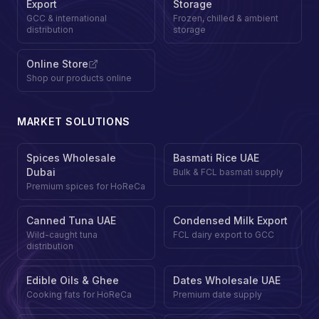
Export
Storage
GCC & international
Frozen, chilled & ambient
distribution
storage
Online Store
Shop our products online
MARKET SOLUTIONS
Spices Wholesale
Basmati Rice UAE
Dubai
Bulk & FCL basmati supply
Premium spices for HoReCa
Canned Tuna UAE
Condensed Milk Export
Wild-caught tuna
FCL dairy export to GCC
distribution
Edible Oils & Ghee
Dates Wholesale UAE
Cooking fats for HoReCa
Premium date supply