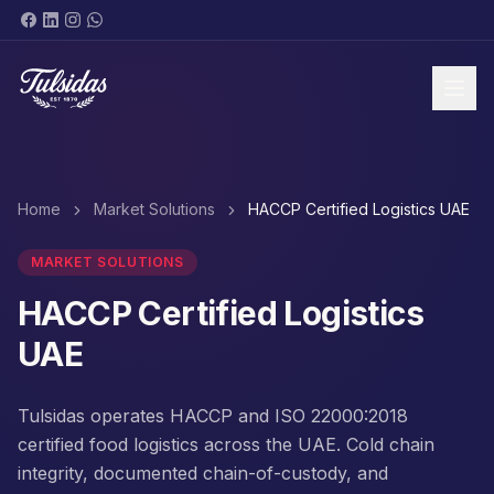
BRANDS & PRODUCTS
Home
Market Solutions
HACCP Certified Logistics UAE
MARKET SOLUTIONS
HACCP Certified Logistics
UAE
ABOUT
Tulsidas operates HACCP and ISO 22000:2018
certified food logistics across the UAE. Cold chain
SHOP NOW
integrity, documented chain-of-custody, and