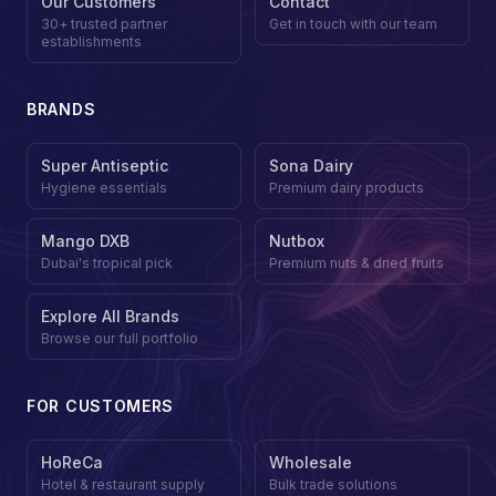
Our Customers
Contact
30+ trusted partner
Get in touch with our team
establishments
BRANDS
Super Antiseptic
Sona Dairy
Hygiene essentials
Premium dairy products
Mango DXB
Nutbox
Dubai's tropical pick
Premium nuts & dried fruits
Explore All Brands
Browse our full portfolio
FOR CUSTOMERS
HoReCa
Wholesale
Hotel & restaurant supply
Bulk trade solutions