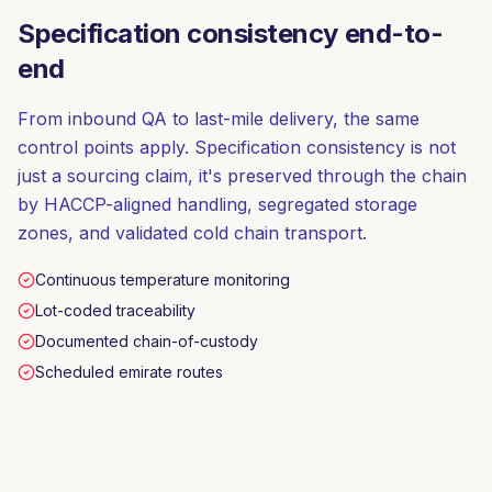
Specification consistency end-to-
end
From inbound QA to last-mile delivery, the same
control points apply. Specification consistency is not
just a sourcing claim, it's preserved through the chain
by HACCP-aligned handling, segregated storage
zones, and validated cold chain transport.
Continuous temperature monitoring
Lot-coded traceability
Documented chain-of-custody
Scheduled emirate routes