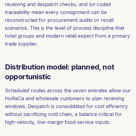
receiving and despatch checks, and lot-coded
traceability mean every consignment can be
reconstructed for procurement audits or recall
scenarios. This is the level of process discipline that
hotel groups and modern retail expect from a primary
trade supplier.
Distribution model: planned, not
opportunistic
Scheduled routes across the seven emirates allow our
HoReCa and wholesale customers to plan receiving
windows. Despatch is consolidated for cost efficiency
without sacrificing cold chain, a balance critical for
high-velocity, low-margin food-service inputs.