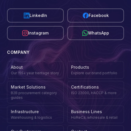
LinkedIn
Facebook
Instagram
WhatsApp
COMPANY
About
Products
Our 155+ year heritage story
Explore our brand portfolio
Market Solutions
Certifications
B2B procurement category
ISO 22000, HACCP & more
guides
Infrastructure
Business Lines
Warehousing & logistics
HoReCa, wholesale & retail