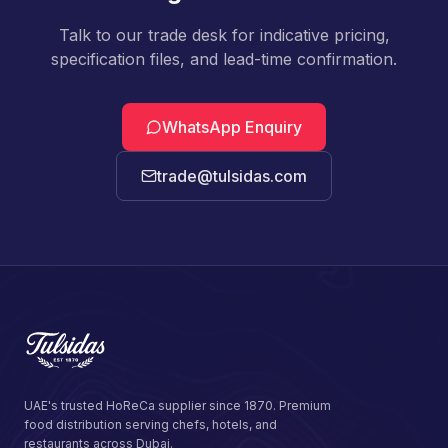
Talk to our trade desk for indicative pricing,
specification files, and lead-time confirmation.
WhatsApp Enquiry
trade@tulsidas.com
UAE's trusted HoReCa supplier since 1870. Premium
food distribution serving chefs, hotels, and
restaurants across Dubai.