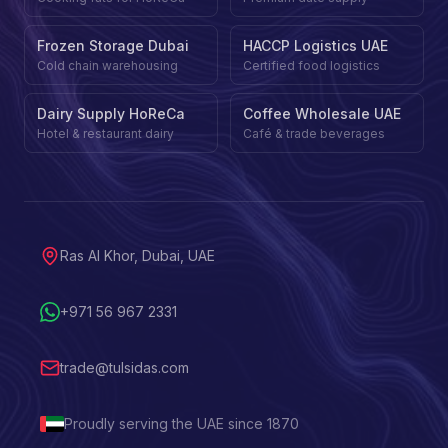
Frozen Storage Dubai
HACCP Logistics UAE
Cold chain warehousing
Certified food logistics
Dairy Supply HoReCa
Coffee Wholesale UAE
Hotel & restaurant dairy
Café & trade beverages
Ras Al Khor, Dubai, UAE
+971 56 967 2331
trade@tulsidas.com
Proudly serving the UAE since 1870