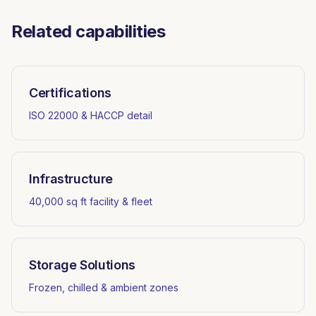
Related capabilities
Certifications
ISO 22000 & HACCP detail
Infrastructure
40,000 sq ft facility & fleet
Storage Solutions
Frozen, chilled & ambient zones