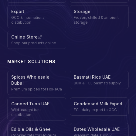
Export
Storage
GCC & international
Frozen, chilled & ambient
distribution
storage
Online Store
Shop our products online
MARKET SOLUTIONS
Spices Wholesale
Basmati Rice UAE
Dubai
Bulk & FCL basmati supply
Premium spices for HoReCa
Canned Tuna UAE
Condensed Milk Export
Wild-caught tuna
FCL dairy export to GCC
distribution
Edible Oils & Ghee
Dates Wholesale UAE
Cooking fats for HoReCa
Premium date supply