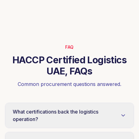
FAQ
HACCP Certified Logistics
UAE, FAQs
Common procurement questions answered.
What certifications back the logistics
operation?
ISO 22000:2018 (food safety management) and