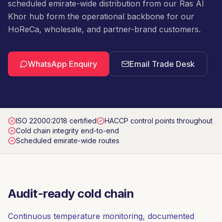
scheduled emirate-wide distribution from our Ras Al
Khor hub form the operational backbone for our
HoReCa, wholesale, and partner-brand customers.
WhatsApp Enquiry
Email Trade Desk
ISO 22000:2018 certified
HACCP control points throughout
Cold chain integrity end-to-end
Scheduled emirate-wide routes
Audit-ready cold chain
Continuous temperature monitoring, documented