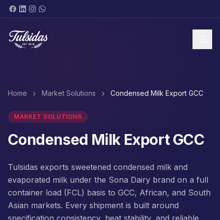
BRANDS & PRODUCTS
Home
Market Solutions
Condensed Milk Export GCC
MARKET SOLUTIONS
Condensed Milk Export GCC
ABOUT
Tulsidas exports sweetened condensed milk and
evaporated milk under the Sona Dairy brand on a full
container load (FCL) basis to GCC, African, and South
Asian markets. Every shipment is built around
SHOP NOW
specification consistency, heat stability, and reliable