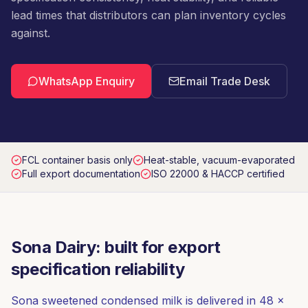
lead times that distributors can plan inventory cycles
against.
WhatsApp Enquiry
Email Trade Desk
FCL container basis only
Heat-stable, vacuum-evaporated
Full export documentation
ISO 22000 & HACCP certified
Sona Dairy: built for export
specification reliability
Sona sweetened condensed milk is delivered in 48 ×