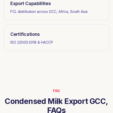
Export Capabilities
FCL distribution across GCC, Africa, South Asia
Certifications
ISO 22000:2018 & HACCP
FAQ
Condensed Milk Export GCC,
FAQs