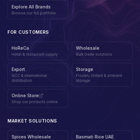
Explore All Brands
Browse our full portfolio
FOR CUSTOMERS
HoReCa
Wholesale
Hotel & restaurant supply
Bulk trade solutions
Export
Storage
GCC & international
Frozen, chilled & ambient
distribution
storage
Online Store
Shop our products online
MARKET SOLUTIONS
Spices Wholesale
Basmati Rice UAE