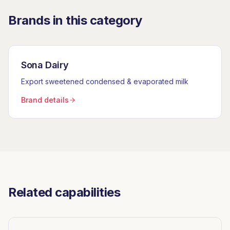
Brands in this category
Sona Dairy
Export sweetened condensed & evaporated milk
Brand details
Related capabilities