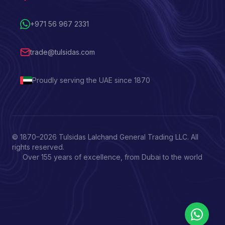
+971 56 967 2331
trade@tulsidas.com
Proudly serving the UAE since 1870
© 1870–
2026
Tulsidas Lalchand General Trading LLC. All
rights reserved.
Over 155 years of excellence, from Dubai to the world