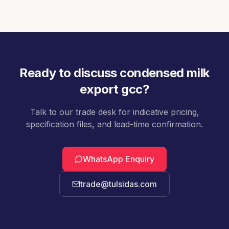
validated for tea, coffee, and dessert
applications.
Ready to discuss
condensed milk
export gcc
?
Talk to our trade desk for indicative pricing,
specification files, and lead-time confirmation.
WhatsApp Enquiry
trade@tulsidas.com