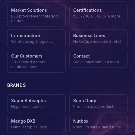
Market Solutions
Certifications
B2B procurement category
ISO 22000, HACCP & more
guides
Infrastructure
Business Lines
Warehousing & logistics
HoReCa, wholesale & retail
Our Customers
Contact
30+ trusted partner
Get in touch with our team
establishments
BRANDS
Super Antiseptic
Sona Dairy
Hygiene essentials
Premium dairy products
Mango DXB
Nutbox
Dubai's tropical pick
Premium nuts & dried fruits