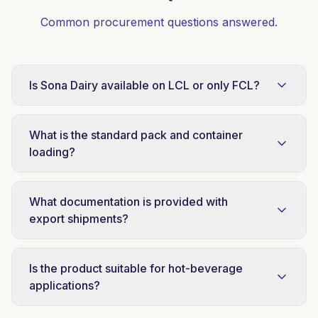
Common procurement questions answered.
Is Sona Dairy available on LCL or only FCL?
Sona Dairy is supplied on FCL container basis
only. This protects specification consistency
What is the standard pack and container
and shipment economics for distributor
loading?
partners.
48 × 380g tins per carton. Container loading
patterns vary by destination, our trade desk
What documentation is provided with
shares loading plans with each FCL quotation.
export shipments?
COA, certificate of origin, commercial invoice,
packing list, and phytosanitary documentation
Is the product suitable for hot-beverage
where required by destination market.
applications?
Yes. Sona condensed milk is heat-stable and