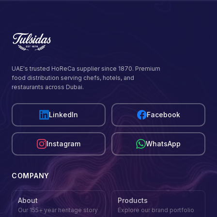
UAE's trusted HoReCa supplier since 1870. Premium
food distribution serving chefs, hotels, and
restaurants across Dubai.
LinkedIn
Facebook
Instagram
WhatsApp
COMPANY
About
Products
Our 155+ year heritage story
Explore our brand portfolio