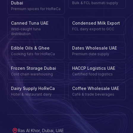
Dubai
Bulk & FCL basmati supply
Premium spices for HoReCa
Canned Tuna UAE
Condensed Milk Export
Wild-caught tuna
FCL dairy export to GCC
distribution
Edible Oils & Ghee
Dates Wholesale UAE
Cooking fats for HoReCa
Premium date supply
Frozen Storage Dubai
HACCP Logistics UAE
Cold chain warehousing
Certified food logistics
Dairy Supply HoReCa
Coffee Wholesale UAE
Hotel & restaurant dairy
Café & trade beverages
Ras Al Khor, Dubai, UAE