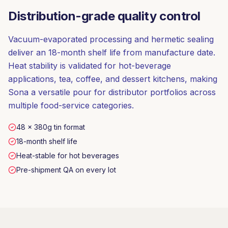
Distribution-grade quality control
Vacuum-evaporated processing and hermetic sealing
deliver an 18-month shelf life from manufacture date.
Heat stability is validated for hot-beverage
applications, tea, coffee, and dessert kitchens, making
Sona a versatile pour for distributor portfolios across
multiple food-service categories.
48 × 380g tin format
18-month shelf life
Heat-stable for hot beverages
Pre-shipment QA on every lot