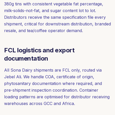
380g tins with consistent vegetable fat percentage,
milk-solids-not-fat, and sugar content lot to lot.
Distributors receive the same specification file every
shipment, critical for downstream distribution, branded
resale, and tea/coffee operator demand.
FCL logistics and export
documentation
All Sona Dairy shipments are FCL only, routed via
Jebel Ali. We handle COA, certificate of origin,
phytosanitary documentation where required, and
pre-shipment inspection coordination. Container
loading patterns are optimised for distributor receiving
warehouses across GCC and Africa.