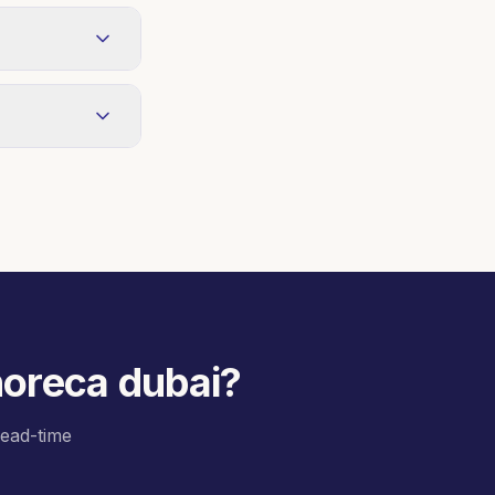
 weekly or
king oils on
cations with
 horeca dubai
?
 lead-time