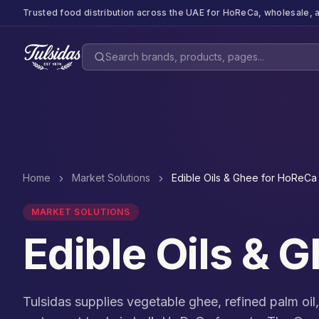
Trusted food distribution across the UAE for HoReCa, wholesale, a
Home
Market Solutions
Edible Oils & Ghee for HoReCa
MARKET SOLUTIONS
Edible Oils & 
Tulsidas supplies vegetable ghee, refined palm oil