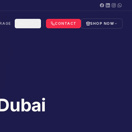
RAGE
ABOUT
CONTACT
SHOP NOW
 Dubai