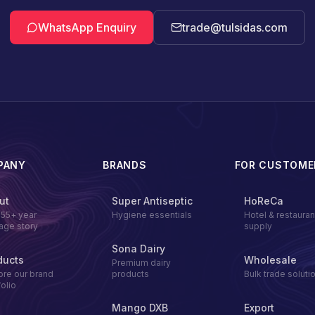
WhatsApp Enquiry
trade@tulsidas.com
PANY
BRANDS
FOR CUSTOME
ut
Super Antiseptic
HoReCa
155+ year
Hygiene essentials
Hotel & restauran
tage story
supply
Sona Dairy
ducts
Wholesale
Premium dairy
ore our brand
products
Bulk trade soluti
folio
Mango DXB
Export