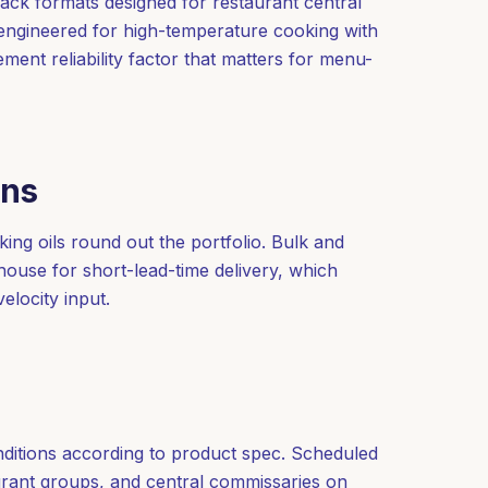
pack formats designed for restaurant central
 engineered for high-temperature cooking with
ement reliability factor that matters for menu-
ons
ing oils round out the portfolio. Bulk and
use for short-lead-time delivery, which
elocity input.
nditions according to product spec. Scheduled
aurant groups, and central commissaries on