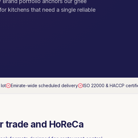
 Brand portfolio anchors our ghee
or kitchens that need a single reliable
 lot
Emirate-wide scheduled delivery
ISO 22000 & HACCP certif
r trade and HoReCa