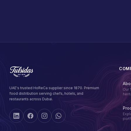
COM
Abo
UAE's trusted HoReCa supplier since 1870. Premium
Our 
food distribution serving chefs, hotels, and
heri
restaurants across Dubai.
Pro
Expl
port