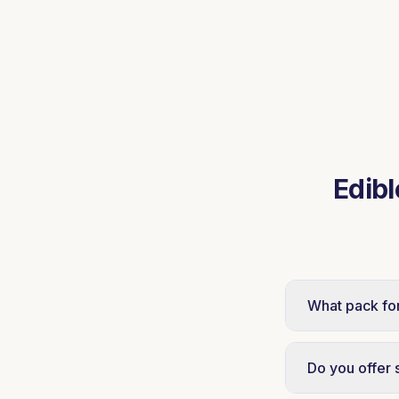
Edibl
What pack fo
Tin and bulk 
sweet-makers.
Do you offer 