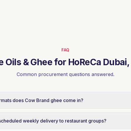
FAQ
e Oils & Ghee for HoReCa Dubai
Common procurement questions answered.
rmats does Cow Brand ghee come in?
HoReCa pack formats designed for central kitchens, bakeri
 Specific format availability and MOQs are shared on requ
scheduled weekly delivery to restaurant groups?