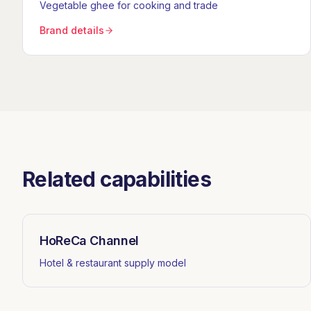
Vegetable ghee for cooking and trade
Brand details
Related capabilities
HoReCa Channel
Hotel & restaurant supply model