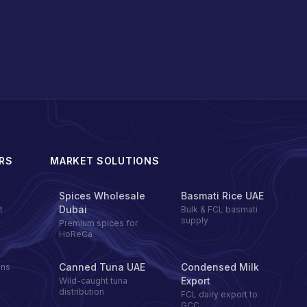
RS
MARKET SOLUTIONS
Spices Wholesale
Basmati Rice UAE
Dubai
t
Bulk & FCL basmati
supply
Premium spices for
HoReCa
Canned Tuna UAE
Condensed Milk
ons
Export
Wild-caught tuna
distribution
FCL dairy export to
GCC