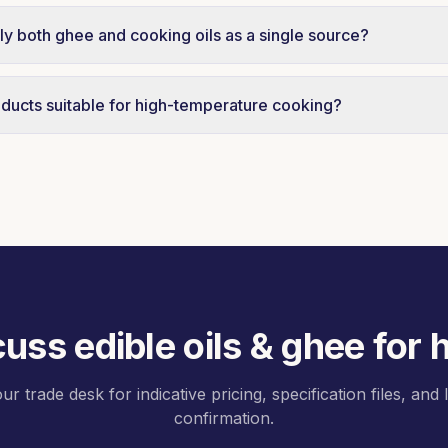
operty restaurant groups and hotel chains are serviced on
ndent schedules across all seven emirates.
y both ghee and cooking oils as a single source?
lidate ghee, palm oil, sunflower oil, and partner-brand coo
ery, simplifying receiving for kitchen operations.
ducts suitable for high-temperature cooking?
d vegetable ghee is engineered for high-temperature appli
lt and flavour retention.
scuss
edible oils & ghee for
ur trade desk for indicative pricing, specification files, and
confirmation.