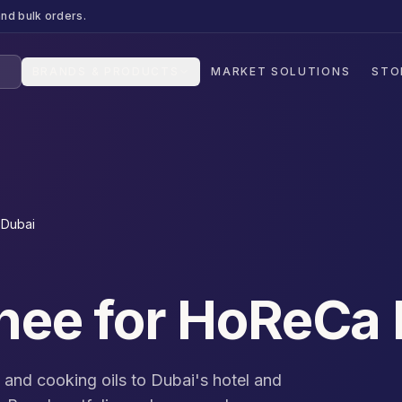
nd bulk orders.
BRANDS & PRODUCTS
MARKET SOLUTIONS
STO
 Dubai
Ghee for HoReCa
, and cooking oils to Dubai's hotel and