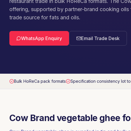
restaurant trade in bulk HoReCa formats. The Cow
offering, supported by partner-brand cooking oils f
trade source for fats and oils.
WhatsApp Enquiry
Email Trade Desk
Bulk HoReCa pack formats
Specification consistency lot to
Cow Brand vegetable ghee fo