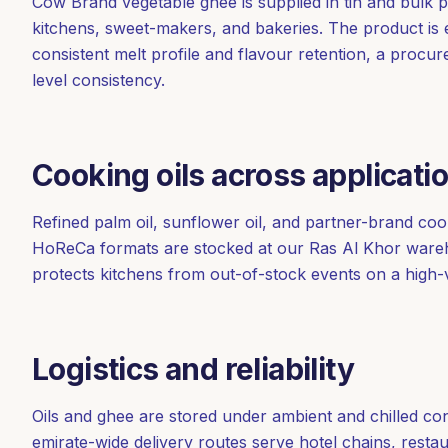
Cow Brand vegetable ghee is supplied in tin and bulk 
kitchens, sweet-makers, and bakeries. The product is
consistent melt profile and flavour retention, a procur
level consistency.
Cooking oils across applicati
Refined palm oil, sunflower oil, and partner-brand cook
HoReCa formats are stocked at our Ras Al Khor wareho
protects kitchens from out-of-stock events on a high-v
Logistics and reliability
Oils and ghee are stored under ambient and chilled co
emirate-wide delivery routes serve hotel chains, rest