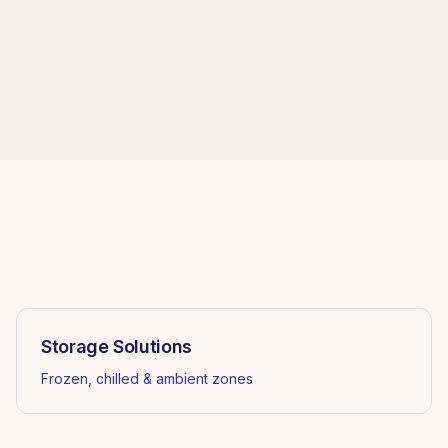
Storage Solutions
Frozen, chilled & ambient zones