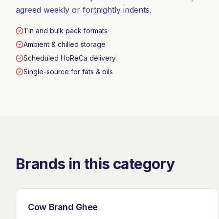
agreed weekly or fortnightly indents.
Tin and bulk pack formats
Ambient & chilled storage
Scheduled HoReCa delivery
Single-source for fats & oils
Brands in this category
Cow Brand Ghee