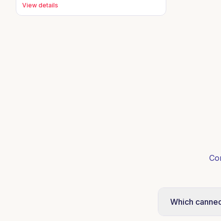
View details
Co
Which canned 