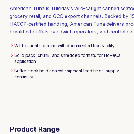
American Tuna is Tulsidas's wild-caught canned seaf
grocery retail, and GCC export channels. Backed by 15
HACCP-certified handling, American Tuna delivers pro
breakfast buffets, sandwich operators, and central cat
Wild-caught sourcing with documented traceability
Solid pack, chunk, and shredded formats for HoReCa
application
Buffer stock held against shipment lead times, supply
continuity
Product Range