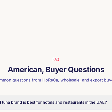
FAQ
American, Buyer Questions
mmon questions from HoReCa, wholesale, and export buye
tuna brand is best for hotels and restaurants in the UAE?