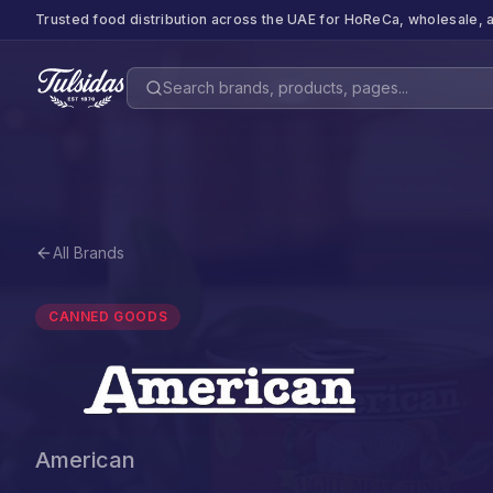
Trusted food distribution across the UAE for HoReCa, wholesale, a
All Brands
CANNED GOODS
American
American