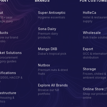
PANY
BRANDS
FOR CUSTOME
ut
Super Antiseptic
HoReCa
155+ year
Hygiene essentials
Hotel & restauran
tage story
supply
Sona Dairy
ducts
Wholesale
Premium dairy
ore our brand
products
Bulk trade soluti
folio
Mango DXB
Export
ket Solutions
Dubai's tropical pick
GCC & internation
procurement
distribution
gory guides
Nutbox
Storage
Premium nuts & dried
ifications
fruits
Frozen, chilled &
22000, HACCP &
ambient storage
e
Explore All Brands
Online Store
Browse our full
astructure
portfolio
Shop our produc
housing &
online
tics