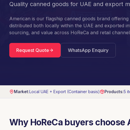
Quality canned goods for UAE and export m
American is our flagship canned goods brand offering 
distributed both locally within the UAE and exported in
sourcing, and value across HoReCa and retail channel
Request Quote
WhatsApp Enquiry
Market:
Local UAE + Export (Container basis)
Products:
5
i
Why HoReCa buyers choose