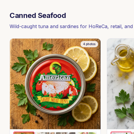
Canned Seafood
Wild-caught tuna and sardines for HoReCa, retail, and
4
photos