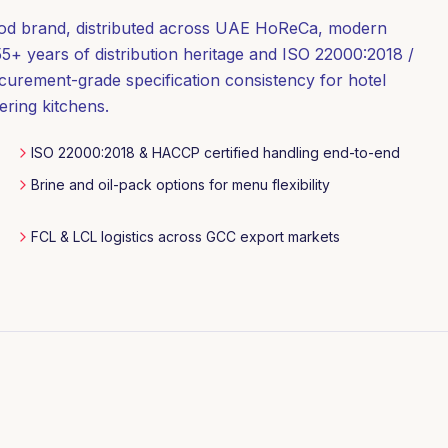
ood brand, distributed across UAE HoReCa, modern
5+ years of distribution heritage and ISO 22000:2018 /
curement-grade specification consistency for hotel
ering kitchens.
ISO 22000:2018 & HACCP certified handling end-to-end
Brine and oil-pack options for menu flexibility
FCL & LCL logistics across GCC export markets