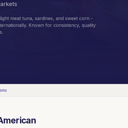
arkets
light meat tuna, sardines, and sweet corn -
ternationally. Known for consistency, quality
s.
tems
American