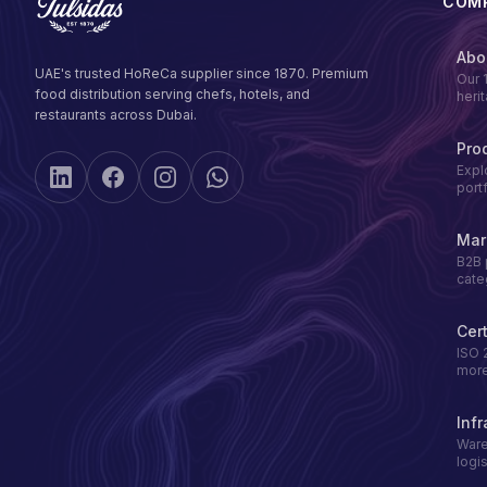
COM
Abo
UAE's trusted HoReCa supplier since 1870. Premium
Our 
food distribution serving chefs, hotels, and
heri
restaurants across Dubai.
Pro
Expl
port
Mar
B2B 
cate
Cert
ISO 
mor
Infr
Ware
logis