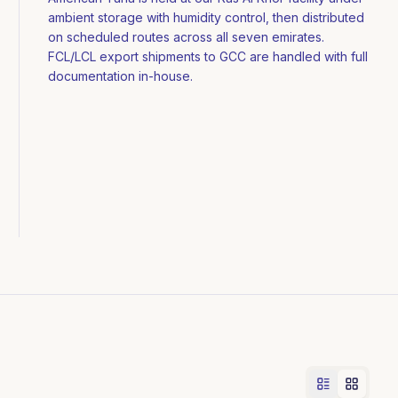
ambient storage with humidity control, then distributed
on scheduled routes across all seven emirates.
FCL/LCL export shipments to GCC are handled with full
documentation in-house.