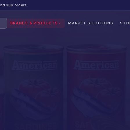
nd bulk orders.
BRANDS & PRODUCTS
MARKET SOLUTIONS
STO