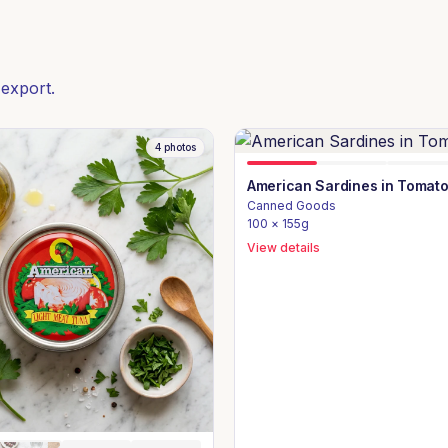
 export.
4
photos
American Sardines in Tomat
Canned Goods
100 × 155g
View details