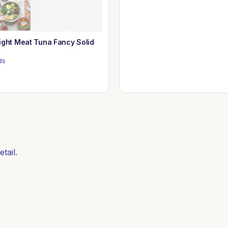
ight Meat Tuna Fancy Solid
ds
tail.