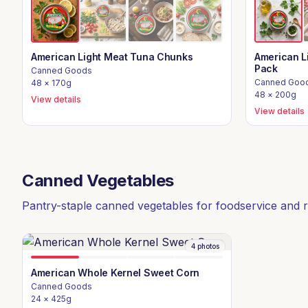
American Light Meat Tuna Chunks
American L
Pack
Canned Goods
Canned Goo
48 × 170g
48 × 200g
View details
View details
Canned Vegetables
Pantry-staple canned vegetables for foodservice and re
4
photos
American Whole Kernel Sweet Corn
Canned Goods
24 × 425g