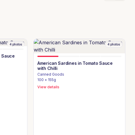
4
photos
4
photos
o Sauce
American Sardines in Tomato Sauce
with Chilli
Canned Goods
100 × 155g
View details