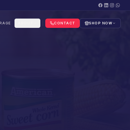
RAGE
ABOUT
CONTACT
SHOP NOW