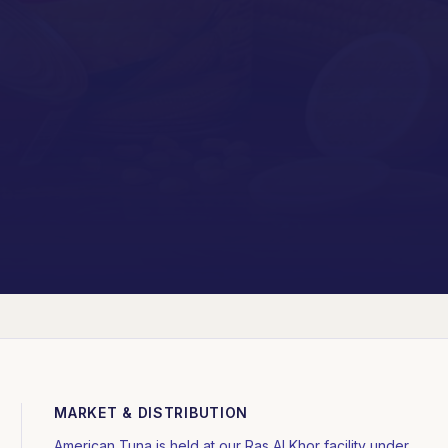
MARKET & DISTRIBUTION
American Tuna is held at our Ras Al Khor facility under