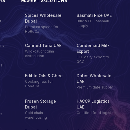
RS
MARKET SOLUTIONS
Spices Wholesale
Basmati Rice UAE
Dubai
t
Bulk & FCL basmati
supply
Premium spices for
HoReCa
Canned Tuna UAE
Condensed Milk
ons
Export
Wild-caught tuna
distribution
FCL dairy export to
GCC
al
Edible Oils & Ghee
Dates Wholesale
UAE
Cooking fats for
HoReCa
Premium date supply
Frozen Storage
HACCP Logistics
Dubai
UAE
Cold chain
Certified food logistics
ts
warehousing