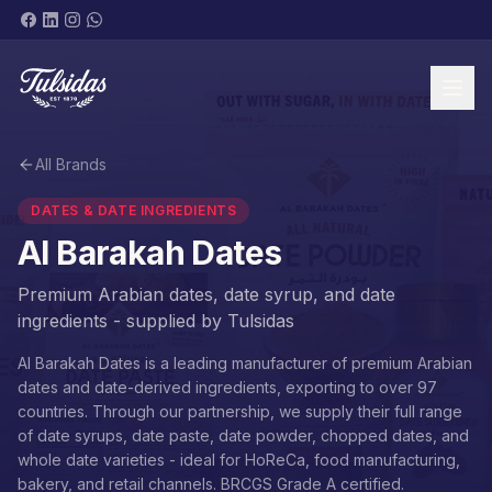
All Brands
BRANDS & PRODUCTS
DATES & DATE INGREDIENTS
Al Barakah Dates
Premium Arabian dates, date syrup, and date
ingredients - supplied by Tulsidas
ABOUT
Al Barakah Dates is a leading manufacturer of premium Arabian
dates and date-derived ingredients, exporting to over 97
countries. Through our partnership, we supply their full range
of date syrups, date paste, date powder, chopped dates, and
SHOP NOW
whole date varieties - ideal for HoReCa, food manufacturing,
bakery, and retail channels. BRCGS Grade A certified.