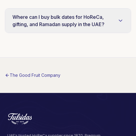
Where can I buy bulk dates for HoReCa,
gifting, and Ramadan supply in the UAE?
Tulsidas distributes Al Barakah Dates as a
strategic supplier partnership covering both
UAE Local and International Export markets.
Message us on WhatsApp at +971 56 967 2331
for case-pack pricing and lead times.
The Good Fruit Company
UAE's trusted HoReCa supplier since 1870. Premium