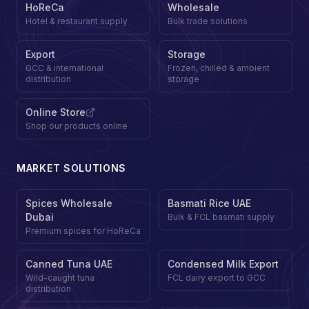
HoReCa
Wholesale
Hotel & restaurant supply
Bulk trade solutions
Export
Storage
GCC & international
Frozen, chilled & ambient
distribution
storage
Online Store
Shop our products online
MARKET SOLUTIONS
Spices Wholesale
Basmati Rice UAE
Dubai
Bulk & FCL basmati supply
Premium spices for HoReCa
Canned Tuna UAE
Condensed Milk Export
Wild-caught tuna
FCL dairy export to GCC
distribution