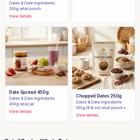
Dates & Date Ingredients
250g retail pouch
View details
Date Spread 450g
Chopped Dates 250g
Dates & Date Ingredients
Dates & Date Ingredients
450g retail jar
250g (8.8 oz) retail pouch •
View details
10kg / 12.5kg bulk cartons
View details