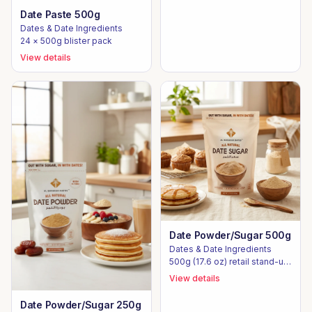
Date Paste 500g
Dates & Date Ingredients
24 × 500g blister pack
View details
Date Powder/Sugar 500g
Dates & Date Ingredients
500g (17.6 oz) retail stand-up
pouch
View details
Date Powder/Sugar 250g