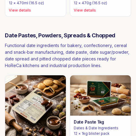
12 × 470ml (16.5 oz)
12 × 470g (16.5 oz)
View details
View details
Date Pastes, Powders, Spreads & Chopped
Functional date ingredients for bakery, confectionery, cereal
and snack-bar manufacturing, date paste, date sugar/powder,
date spread and pitted chopped date pieces ready for
HoReCa kitchens and industrial production lines.
Date Paste 1kg
Dates & Date Ingredients
12 × 1kg blister pack