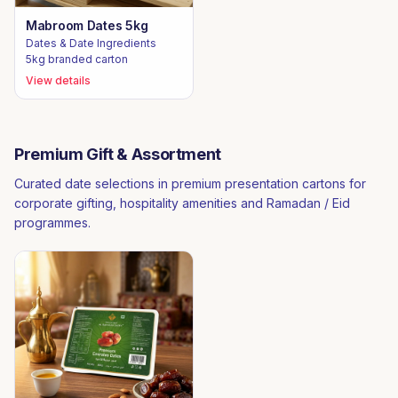
Mabroom Dates 5kg
Dates & Date Ingredients
5kg branded carton
View details
Premium Gift & Assortment
Curated date selections in premium presentation cartons for
corporate gifting, hospitality amenities and Ramadan / Eid
programmes.