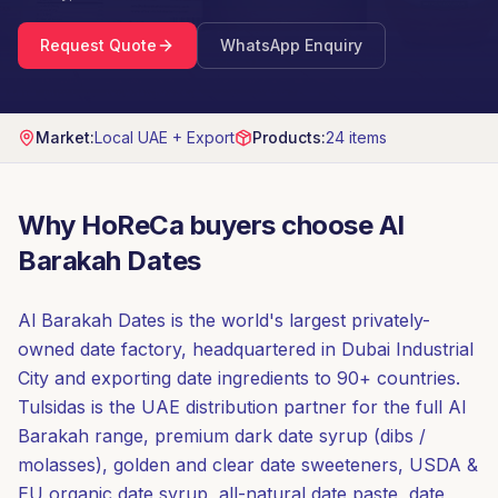
Request Quote
WhatsApp Enquiry
Market:
Local UAE + Export
Products:
24
items
Why HoReCa buyers choose
Al
Barakah Dates
Al Barakah Dates is the world's largest privately-
owned date factory, headquartered in Dubai Industrial
City and exporting date ingredients to 90+ countries.
Tulsidas is the UAE distribution partner for the full Al
Barakah range, premium dark date syrup (dibs /
molasses), golden and clear date sweeteners, USDA &
EU organic date syrup, all-natural date paste, date