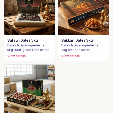
Safawi Dates 5kg
Sukkari Dates 3kg
Dates & Date Ingredients
Dates & Date Ingredients
5kg food-grade lined carton
3kg branded carton
View details
View details