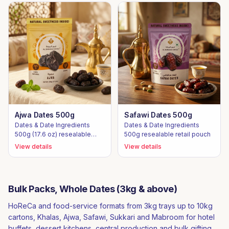
Ajwa Dates 500g
Safawi Dates 500g
Dates & Date Ingredients
Dates & Date Ingredients
500g (17.6 oz) resealable
500g resealable retail pouch
retail pouch
View details
View details
Bulk Packs, Whole Dates (3kg & above)
HoReCa and food-service formats from 3kg trays up to 10kg
cartons, Khalas, Ajwa, Safawi, Sukkari and Mabroom for hotel
buffets, dessert kitchens, central production and bulk gifting