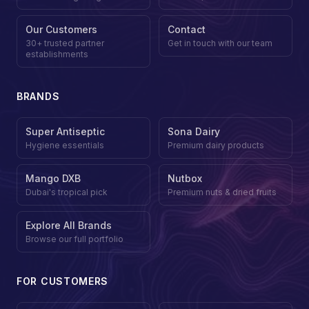
Our Customers
Contact
30+ trusted partner
Get in touch with our team
establishments
BRANDS
Super Antiseptic
Sona Dairy
Hygiene essentials
Premium dairy products
Mango DXB
Nutbox
Dubai's tropical pick
Premium nuts & dried fruits
Explore All Brands
Browse our full portfolio
FOR CUSTOMERS