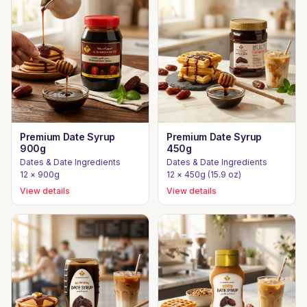
Premium Date Syrup
Premium Date Syrup
900g
450g
Dates & Date Ingredients
Dates & Date Ingredients
12 × 900g
12 × 450g (15.9 oz)
View details
View details