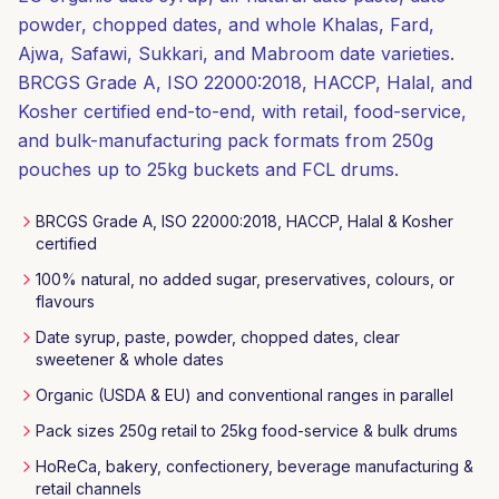
powder, chopped dates, and whole Khalas, Fard,
Ajwa, Safawi, Sukkari, and Mabroom date varieties.
BRCGS Grade A, ISO 22000:2018, HACCP, Halal, and
Kosher certified end-to-end, with retail, food-service,
and bulk-manufacturing pack formats from 250g
pouches up to 25kg buckets and FCL drums.
BRCGS Grade A, ISO 22000:2018, HACCP, Halal & Kosher
certified
100% natural, no added sugar, preservatives, colours, or
flavours
Date syrup, paste, powder, chopped dates, clear
sweetener & whole dates
Organic (USDA & EU) and conventional ranges in parallel
Pack sizes 250g retail to 25kg food-service & bulk drums
HoReCa, bakery, confectionery, beverage manufacturing &
retail channels