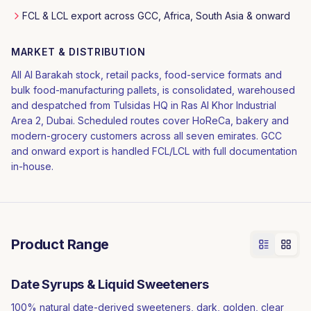
FCL & LCL export across GCC, Africa, South Asia & onward
MARKET & DISTRIBUTION
All Al Barakah stock, retail packs, food-service formats and
bulk food-manufacturing pallets, is consolidated, warehoused
and despatched from Tulsidas HQ in Ras Al Khor Industrial
Area 2, Dubai. Scheduled routes cover HoReCa, bakery and
modern-grocery customers across all seven emirates. GCC
and onward export is handled FCL/LCL with full documentation
in-house.
Product Range
Date Syrups & Liquid Sweeteners
100% natural date-derived sweeteners, dark, golden, clear