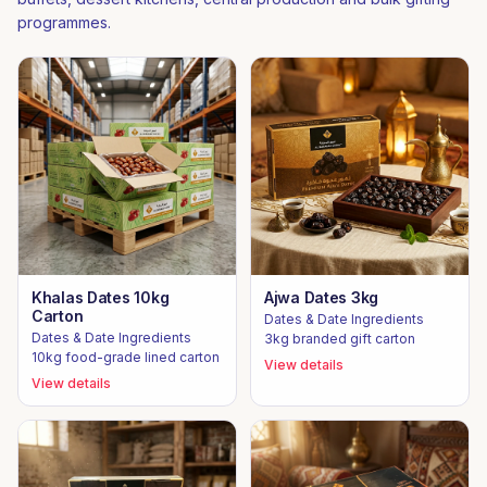
programmes.
Khalas Dates 10kg
Ajwa Dates 3kg
Carton
Dates & Date Ingredients
Dates & Date Ingredients
3kg branded gift carton
10kg food-grade lined carton
View details
View details