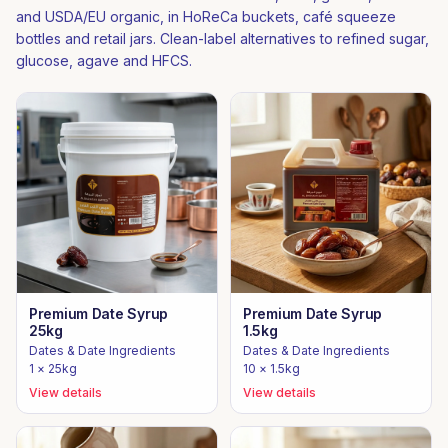
and USDA/EU organic, in HoReCa buckets, café squeeze
bottles and retail jars. Clean-label alternatives to refined sugar,
glucose, agave and HFCS.
Premium Date Syrup
Premium Date Syrup
25kg
1.5kg
Dates & Date Ingredients
Dates & Date Ingredients
1 × 25kg
10 × 1.5kg
View details
View details