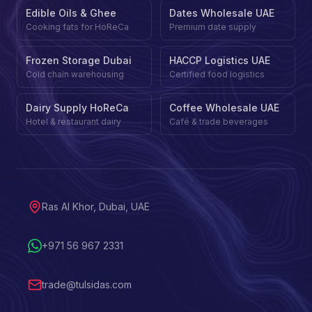
Edible Oils & Ghee
Dates Wholesale UAE
Cooking fats for HoReCa
Premium date supply
Frozen Storage Dubai
HACCP Logistics UAE
Cold chain warehousing
Certified food logistics
Dairy Supply HoReCa
Coffee Wholesale UAE
Hotel & restaurant dairy
Café & trade beverages
Ras Al Khor, Dubai, UAE
+971 56 967 2331
trade@tulsidas.com