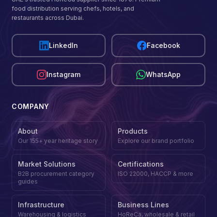
food distribution serving chefs, hotels, and
restaurants across Dubai.
LinkedIn
Facebook
Instagram
WhatsApp
COMPANY
About
Products
Our 155+ year heritage story
Explore our brand portfolio
Market Solutions
Certifications
B2B procurement category
ISO 22000, HACCP & more
guides
Infrastructure
Business Lines
Warehousing & logistics
HoReCa, wholesale & retail