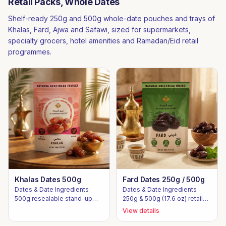
Retail Packs, Whole Dates
Shelf-ready 250g and 500g whole-date pouches and trays of
Khalas, Fard, Ajwa and Safawi, sized for supermarkets,
specialty grocers, hotel amenities and Ramadan/Eid retail
programmes.
Khalas Dates 500g
Fard Dates 250g / 500g
Dates & Date Ingredients
Dates & Date Ingredients
500g resealable stand-up
250g & 500g (17.6 oz) retail
pouch
stand-up pouches
View details