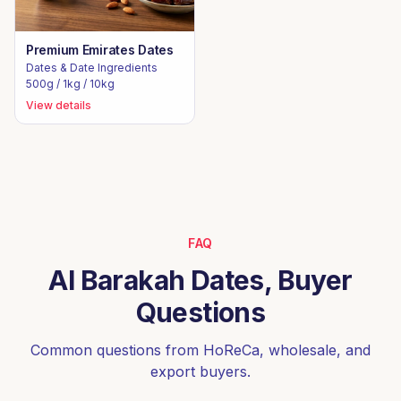
Premium Emirates Dates
Dates & Date Ingredients
500g / 1kg / 10kg
View details
FAQ
Al Barakah Dates, Buyer
Questions
Common questions from HoReCa, wholesale, and
export buyers.