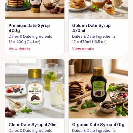
Premium Date Syrup
Golden Date Syrup
400g
470ml
Dates & Date Ingredients
Dates & Date Ingredients
12 × 400g (14.1 oz)
12 × 470ml (16.5 oz)
View details
View details
Clear Date Syrup 470ml
Organic Date Syrup 470g
Dates & Date Ingredients
Dates & Date Ingredients