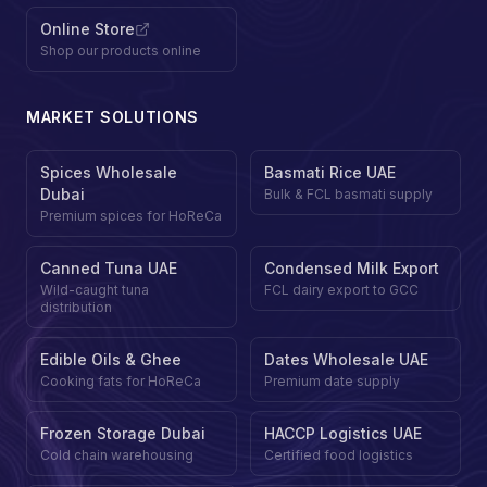
Online Store
Shop our products online
MARKET SOLUTIONS
Spices Wholesale
Basmati Rice UAE
Dubai
Bulk & FCL basmati supply
Premium spices for HoReCa
Canned Tuna UAE
Condensed Milk Export
Wild-caught tuna
FCL dairy export to GCC
distribution
Edible Oils & Ghee
Dates Wholesale UAE
Cooking fats for HoReCa
Premium date supply
Frozen Storage Dubai
HACCP Logistics UAE
Cold chain warehousing
Certified food logistics