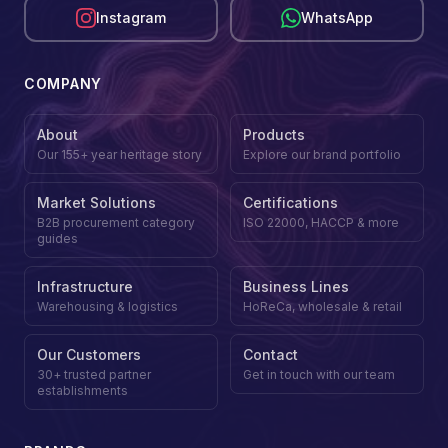
Instagram
WhatsApp
COMPANY
About
Products
Our 155+ year heritage story
Explore our brand portfolio
Market Solutions
Certifications
B2B procurement category
ISO 22000, HACCP & more
guides
Infrastructure
Business Lines
Warehousing & logistics
HoReCa, wholesale & retail
Our Customers
Contact
30+ trusted partner
Get in touch with our team
establishments