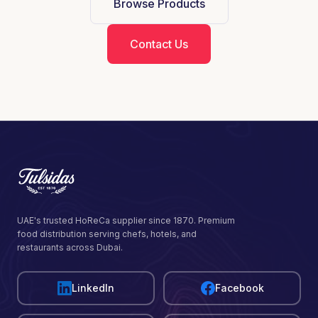
Browse Products
Contact Us
UAE's trusted HoReCa supplier since 1870. Premium
food distribution serving chefs, hotels, and
restaurants across Dubai.
LinkedIn
Facebook