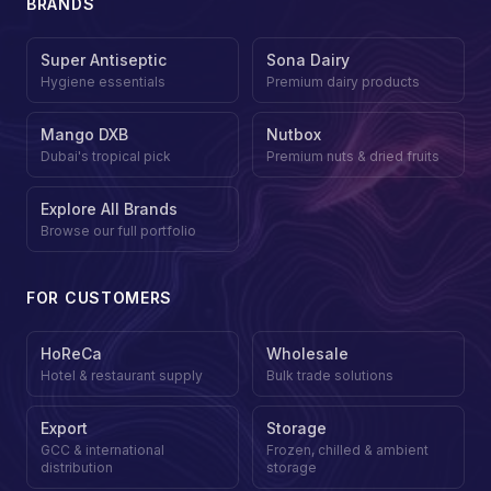
BRANDS
Super Antiseptic
Sona Dairy
Hygiene essentials
Premium dairy products
Mango DXB
Nutbox
Dubai's tropical pick
Premium nuts & dried fruits
Explore All Brands
Browse our full portfolio
FOR CUSTOMERS
HoReCa
Wholesale
Hotel & restaurant supply
Bulk trade solutions
Export
Storage
GCC & international
Frozen, chilled & ambient
distribution
storage