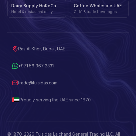
Dairy Supply HoReCa
Coffee Wholesale UAE
Hotel & restaurant dairy
Café & trade beverages
Ras Al Khor, Dubai, UAE
+971 56 967 2331
trade@tulsidas.com
Proudly serving the UAE since 1870
© 1870–
2026
Tulsidas Lalchand General Trading LLC. All